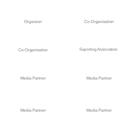
Organizer
Co-Organisation
Suporting Association
Co-Organisation
Media Partner
Media Partner
Media Partner
Media Partner