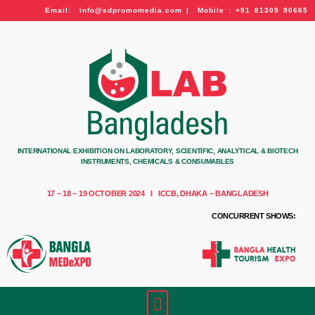
Email: info@sdpromomedia.com | Mobile : +91 81309 90665
INTERNATIONAL EXHIBITION ON LABORATORY, SCIENTIFIC, ANALYTICAL & BIOTECH
INSTRUMENTS, CHEMICALS & CONSUMABLES
17 – 18 – 19 OCTOBER 2024 I ICCB, DHAKA – BANGLADESH
CONCURRENT SHOWS: