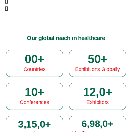
Our global reach in healthcare
0
0
+
5
0
+
Countries
Exhibitions Globally
1
0
+
12,
0
+
Conferences
Exhibitors
3,15,
0
+
6,98,
0
+