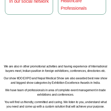
Healthcare
In our social network
Professionals
We are also in other promotional activities and having experience of International
buyers meet, Indian pavilion in foreign exhibitions, conferences, directories etc.
Our show IIOO EXPO and Nepal Medical Show are also awarded best new show
and biggest show categories by Exhibition Excellence Awards in India.
We have team of professionals in area of complete event management in trade
exhibitions and conferences.
You will find us friendly, committed and caring. We listen to you, understand what
you need and come up with a custom solution that will achieve your purpose.