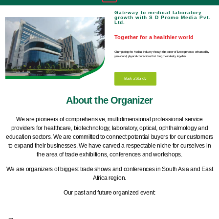
Gateway to medical laboratory
growth with S D Promo Media Pvt.
Ltd.
Together for a healthier world
Championing the Medical Industry through the power of live experience, enhanced by
year-round, physical connections that bring the industry together.
Book a Stand
About the Organizer
We are pioneers of comprehensive, multidimensional professional service
providers for healthcare, biotechnology, laboratory, optical, ophthalmology and
education sectors. We are committed to connect potential buyers for our customers
to expand their businesses. We have carved a respectable niche for ourselves in
the area of trade exhibitions, conferences and workshops.
We are organizers of biggest trade shows and conferences in South Asia and East
Africa region.
Our past and future organized event: