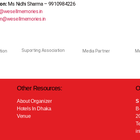
son:
Ms Nidhi Sharma – 9910984226
@wesellmemories.in
m@wesellmemories.in
Suporting Association
tion
Media Partner
Me
Other Resources:
O
About Organizer
S
Hotels In Dhaka
B
Venue
2
T
i