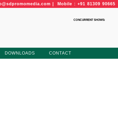
fo@sdpromomedia.com | Mobile : +91 81309 90665
CONCURRENT SHOWS:
DOWNLOADS
CONTACT