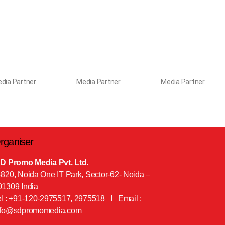
dia Partner
Media Partner
Media Partner
rganiser
 D Promo Media Pvt. Ltd.
-820, Noida One IT Park, Sector-62- Noida –
01309 India
el : +91-120-2975517, 2975518 I Email :
nfo@sdpromomedia.com