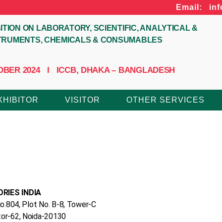
Email: in
ITION ON LABORATORY, SCIENTIFIC, ANALYTICAL &
STRUMENTS, CHEMICALS & CONSUMABLES
CTOBER 2024 I ICCB, DHAKA – BANGLADESH
XHIBITOR
VISITOR
OTHER SERVICES
RIES INDIA
o‎.‎804‎, Plot No‎. ‎B‎-8, Tower‎-C ‎
tor-62, Noida-20130