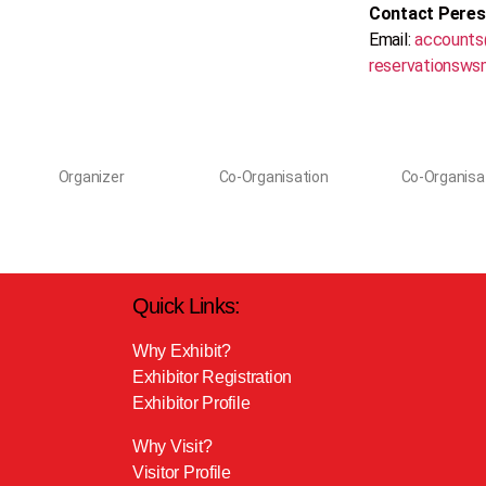
Contact Pere
Email:
accounts
reservationsws
Organizer
Co-Organisation
Co-Organisa
Quick Links:
Why Exhibit?
Exhibitor Registration
Exhibitor Profile
Why Visit?
Visitor Profile