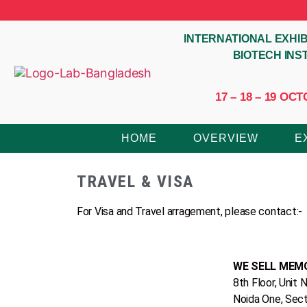
INTERNATIONAL EXHIB
BIOTECH IN
17 – 18 – 19 O
HOME
OVERVIEW
E
TRAVEL & VISA
For Visa and Travel arragement, please contact:-
WE SELL MEMO
‎8th Floor‎, ‎Unit N
Noida One, Sec