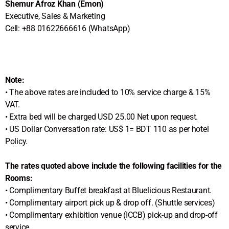
Shemur Afroz Khan (Emon)
Executive, Sales & Marketing
Cell: +88 01622666616 (WhatsApp)
Note:
• The above rates are included to 10% service charge & 15%
VAT.
• Extra bed will be charged USD 25.00 Net upon request.
• US Dollar Conversation rate: US$ 1= BDT 110 as per hotel
Policy.
The rates quoted above include the following facilities for the
Rooms:
• Complimentary Buffet breakfast at Bluelicious Restaurant.
• Complimentary airport pick up & drop off. (Shuttle services)
• Complimentary exhibition venue (ICCB) pick-up and drop-off
service.