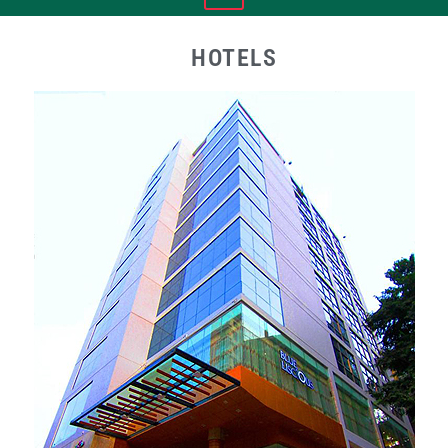
HOTELS