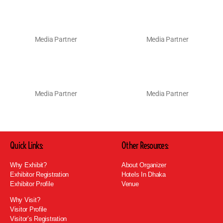
Media Partner
Media Partner
Media Partner
Media Partner
Quick Links:
Other Resources:
Why Exhibit?
About Organizer
Exhibitor Registration
Hotels In Dhaka
Exhibitor Profile
Venue
Why Visit?
Visitor Profile
Visitor’s Registration