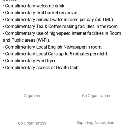
• Complimentary welcome drink
• Complimentary fruit basket on arrival.
• Complimentary mineral water in room per day (500 ML).
• Complimentary Tea & Coffee making facilities in the room.
• Complimentary use of high-speed internet facilities in Room
and Public areas (Wi-Fi).
• Complimentary Local English Newspaper in room.
• Complimentary Local Calls up-to 5 minutes per night.
• Complimentary Hair Dryer.
• Complimentary access of Health Club.
Organizer
Co-Organisation
Suporting Association
Co-Organisation