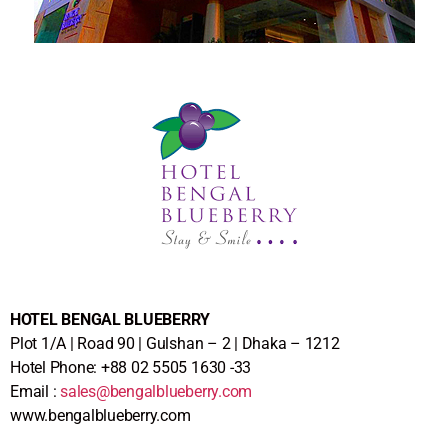
HOTEL BENGAL BLUEBERRY
Plot 1/A | Road 90 | Gulshan – 2 | Dhaka – 1212
Hotel Phone: +88 02 5505 1630 -33
Email :
sales@bengalblueberry.com
www.bengalblueberry.com