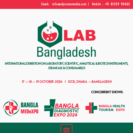
Email: info@sdpromomedia.com | Mobile : +91 81309 90665
INTERNATIONAL EXHIBITION ON LABORATORY, SCIENTIFIC, ANALYTICAL & BIOTECH INSTRUMENTS,
CHEMICALS & CONSUMABLES
17 – 18 – 19 OCTOBER 2024 I ICCB, DHAKA – BANGLADESH
CONCURRENT SHOWS: