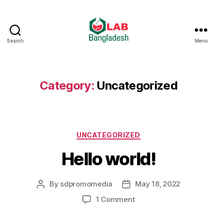
Search
Menu
Category:
Uncategorized
UNCATEGORIZED
Hello world!
By
sdpromomedia
May 18, 2022
1 Comment