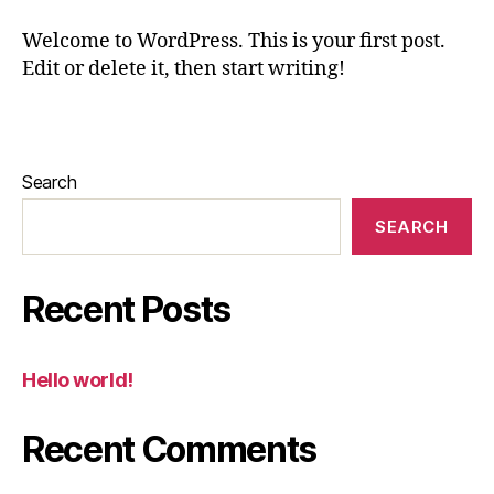
Welcome to WordPress. This is your first post.
Edit or delete it, then start writing!
Search
SEARCH
Recent Posts
Hello world!
Recent Comments